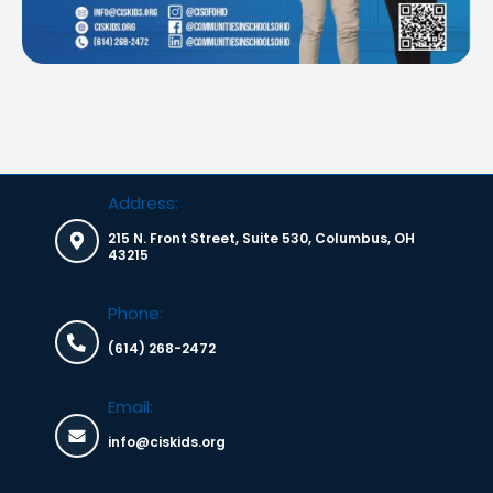
Address:
215 N. Front Street, Suite 530, Columbus, OH
43215
Phone:
(614) 268-2472
Email:
info@ciskids.org