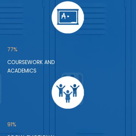
77%
COURSEWORK AND
ACADEMICS
91%