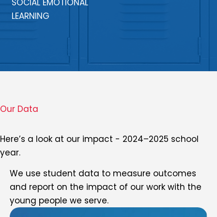
SOCIAL EMOTIONAL
LEARNING
Our Data
Here’s a look at our impact - 2024–2025 school
year.
We use student data to measure outcomes
and report on the impact of our work with the
young people we serve.