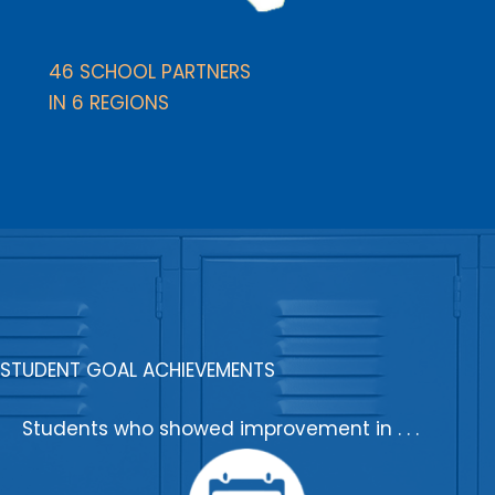
46 SCHOOL PARTNERS
IN 6 REGIONS
STUDENT GOAL ACHIEVEMENTS
Students who showed improvement in . . .