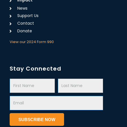
News
Support Us
Contact
Donate
View our 2024 Form 990
Stay Connected