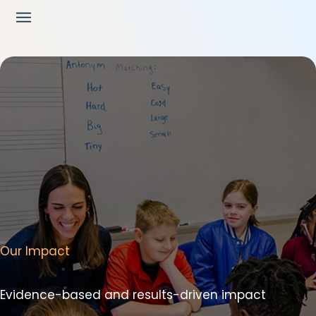
Our Impact
Evidence-based and results-driven impact