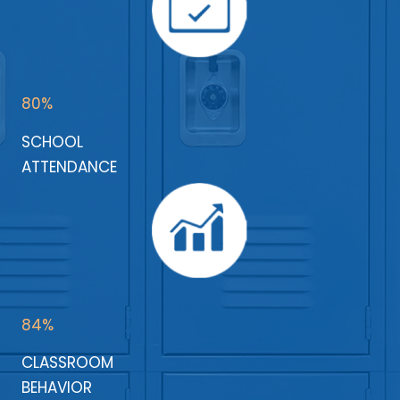
80%
SCHOOL
ATTENDANCE
84%
CLASSROOM
BEHAVIOR