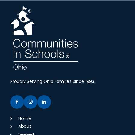
Proudly Serving Ohio Families Since 1993.
Home
About
Impact