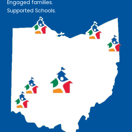
Engaged families.
Supported Schools.