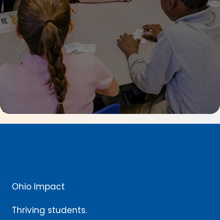
Ohio Impact
Thriving students.