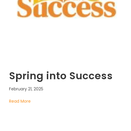
Spring into Success
February 21, 2025
Read More
about Spring into Success