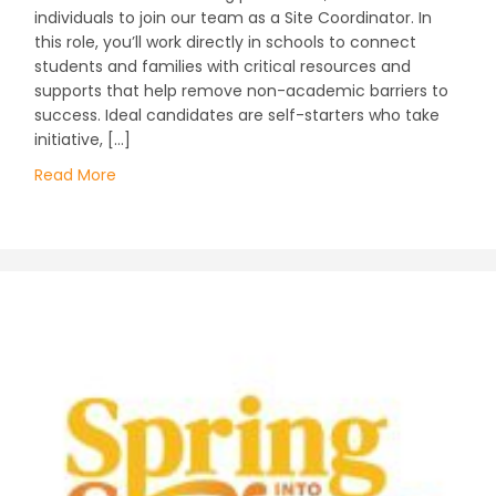
individuals to join our team as a Site Coordinator. In
this role, you’ll work directly in schools to connect
students and families with critical resources and
supports that help remove non-academic barriers to
success. Ideal candidates are self-starters who take
initiative, […]
Read More
about Join Our Team at Communities In Schools