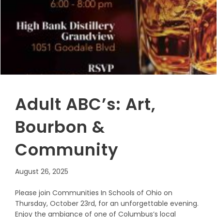
Adult ABC’s: Art,
Bourbon &
Community
August 26, 2025
Please join Communities In Schools of Ohio on
Thursday, October 23rd, for an unforgettable evening.
Enjoy the ambiance of one of Columbus’s local