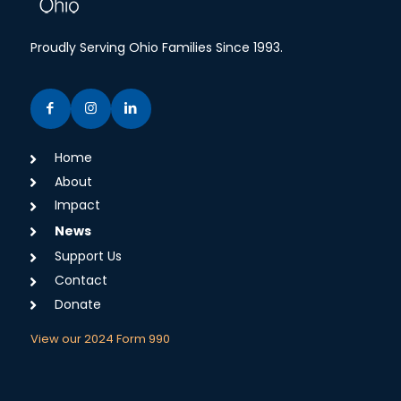
Proudly Serving Ohio Families Since 1993.
Home
About
Impact
News
Support Us
Contact
Donate
View our 2024 Form 990