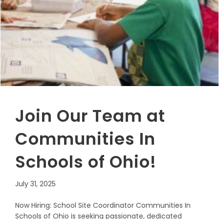
Join Our Team at
Communities In
Schools of Ohio!
July 31, 2025
Now Hiring: School Site Coordinator Communities In
Schools of Ohio is seeking passionate, dedicated