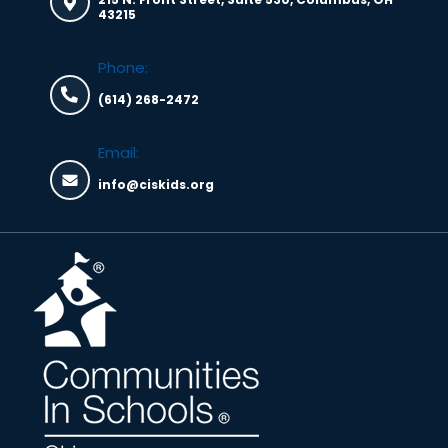
43215
Phone:
(614) 268-2472
Email:
info@ciskids.org