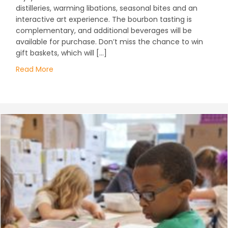
distilleries, warming libations, seasonal bites and an
interactive art experience. The bourbon tasting is
complementary, and additional beverages will be
available for purchase. Don’t miss the chance to win
gift baskets, which will […]
Read More
about Adult ABC’s: Art, Bourbon & Community