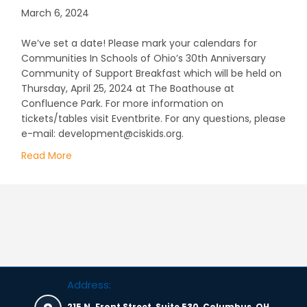
March 6, 2024
We’ve set a date! Please mark your calendars for
Communities In Schools of Ohio’s 30th Anniversary
Community of Support Breakfast which will be held on
Thursday, April 25, 2024 at The Boathouse at
Confluence Park. For more information on
tickets/tables visit Eventbrite. For any questions, please
e-mail: development@ciskids.org.
Read More
about CIS of Ohio’s 30th Anniversary Community
Address:
215 N. Front Street, Suite 530, Columbus, OH