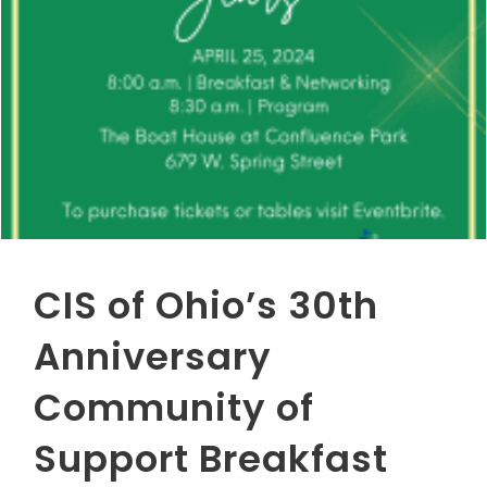
CIS of Ohio’s 30th
Anniversary
Community of
Support Breakfast