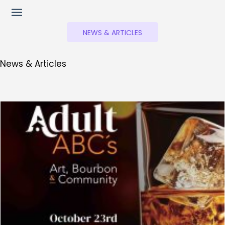
NEWS & ARTICLES
News & Articles